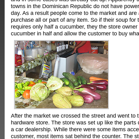
towns in the Dominican Republic do not have power
day. As a result people come to the market and are 
purchase all or part of any item. So if their soup for 
requires only half a cucumber, they the store owner w
cucumber in half and allow the customer to buy wha
After the market we crossed the street and went to t
hardware store. The store was set up like the parts
a car dealership. While there were some items acces
customer, most items sat behind the counter. The s