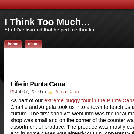
I Think Too Much…
Stuff I've learned that helped me thru life
home
about
Life in Punta Cana
Jul.07, 2010
in
Punta Cana
As part of our
extreme buggy tour in the Punta Can
Charlie and Angela took us into a town to teach us a
culture. The first shop we went into was the local m
shop was small and on the corner of the counter wa
assortment of produce. The produce was mostly cove
and in some cases was already cut up. Apparently 