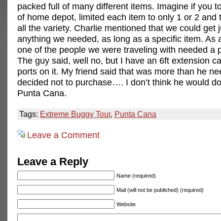
packed full of many different items. Imagine if you t
of home depot, limited each item to only 1 or 2 an
all the variety. Charlie mentioned that we could get 
anything we needed, as long as a specific item. As
one of the people we were traveling with needed a p
The guy said, well no, but I have an 6ft extension ca
ports on it. My friend said that was more than he n
decided not to purchase…. I don’t think he would do 
Punta Cana.
Tags:
Extreme Buggy Tour
,
Punta Cana
Leave a Comment
Leave a Reply
Name (required)
Mail (will not be published) (required)
Website